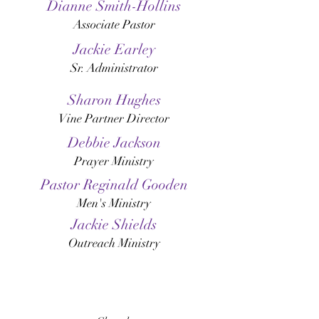
Dianne Smith-Hollins
Associate Pastor
Jackie Earley
Sr. Administrator
Sharon Hughes
Vine Partner Director
Debbie Jackson
Prayer Ministry
Pastor Reginald Gooden
Men's Ministry
Jackie Shields
Outreach Ministry