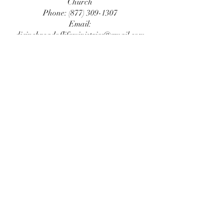
Church
Phone:
(877) 309-1307
Email:
divinebreadoflifeministries@gmail.com
Service address:
New Location Comimg
2026
Please check back with us...
©2022 by Divine Bread of Life. Proudly created
by
BEPHORE
.