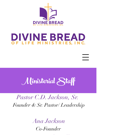
Ministerial Staff
Pastor C.D. Jackson, Sr.
Founder & Sr. Pastor/ Leadership
Ana Jackson
Co-Founder